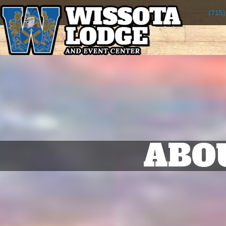
(715
ABO