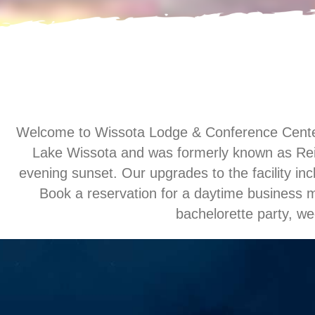
Welcome to Wissota Lodge & Conference Center, L
Lake Wissota and was formerly known as Reit
evening sunset. Our upgrades to the facility inc
Book a reservation for a daytime business me
bachelorette party, we