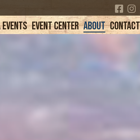
 Events
Event Center
About
Contac