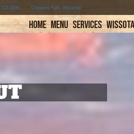
) 723-1000
Chippewa Falls, Wisconsin
Home
Menu
Services
Wissota
UT