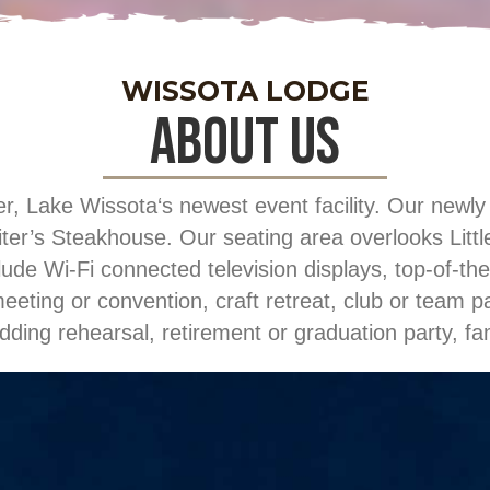
WISSOTA LODGE
about us
ake Wissota‘s newest event facility. Our newly re
er’s Steakhouse. Our seating area overlooks Little
lude Wi-Fi connected television displays, top-of-the
eting or convention, craft retreat, club or team p
dding rehearsal, retirement or graduation party, f