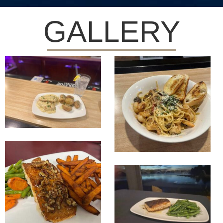
GALLERY