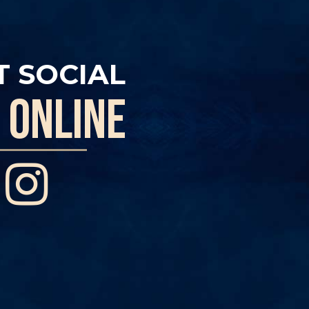
T SOCIAL
 online