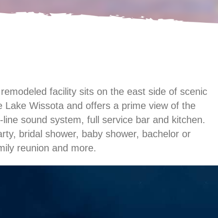
modeled facility sits on the east side of scenic
 Lake Wissota and offers a prime view of the
-line sound system, full service bar and kitchen.
arty, bridal shower, baby shower, bachelor or
amily reunion and more.