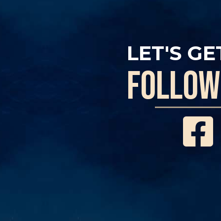
LET'S GE
follow